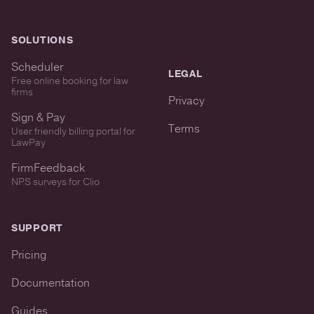
SOLUTIONS
Scheduler
LEGAL
Free online booking for law
firms
Privacy
Sign & Pay
Terms
User friendly billing portal for
LawPay
FirmFeedback
NPS surveys for Clio
SUPPORT
Pricing
Documentation
Guides