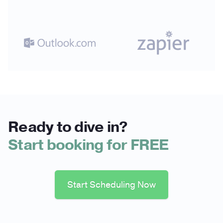
Ready to dive in?
Start booking for FREE
Start Scheduling Now