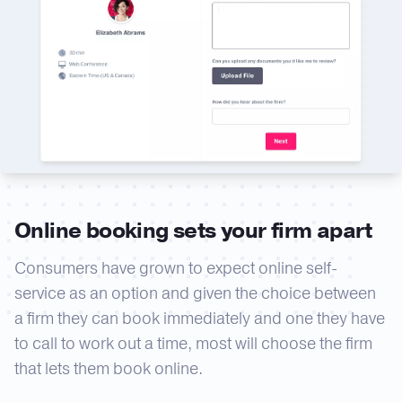
Online booking sets your firm apart
Consumers have grown to expect online self-
service as an option and given the choice between
a firm they can book immediately and one they have
to call to work out a time, most will choose the firm
that lets them book online.