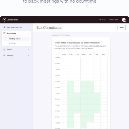
to back meetings with no downtime.