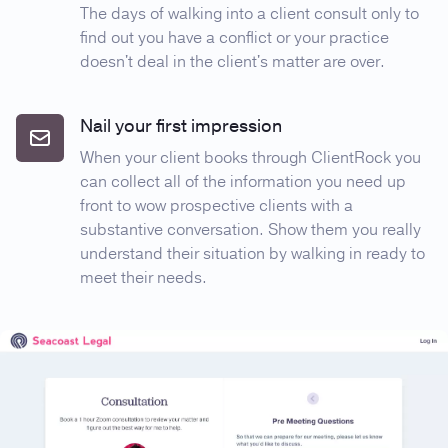
The days of walking into a client consult only to
find out you have a conflict or your practice
doesn't deal in the client's matter are over.
Nail your first impression
When your client books through ClientRock you
can collect all of the information you need up
front to wow prospective clients with a
substantive conversation. Show them you really
understand their situation by walking in ready to
meet their needs.