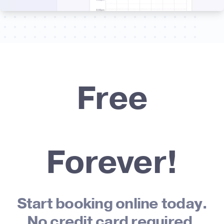
Free
Forever!
Start booking online today.
No credit card required.