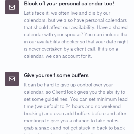
Block off your personal calendar too!
Let's face it, we often live and die by our
calendars, but we also have personal calendars
that should affect our availability. Have a shared
calendar with your spouse? You can include that
in our availability checker so that your date night
is never overtaken by a client call. If it's on a
calendar, we can account for it.
Give yourself some buffers
It can be hard to give up control over your
calendar, so ClientRock gives you the ability to
set some guidelines. You can set minimum lead
time (we default to 24 hours and no weekend
booking) and even add buffers before and after
meetings to give you a chance to take notes,
grab a snack and not get stuck in back to back