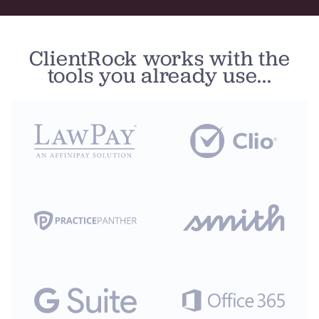
ClientRock works with the
tools you already use...