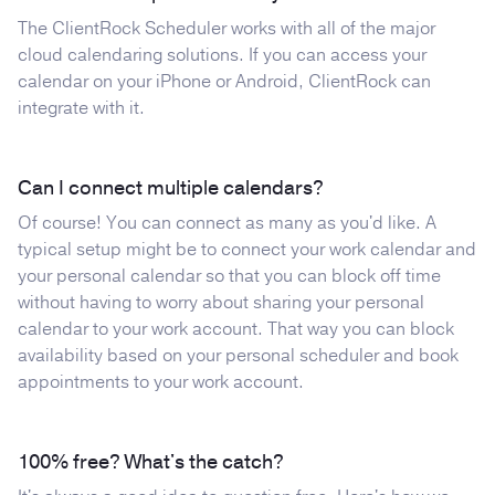
The ClientRock Scheduler works with all of the major
cloud calendaring solutions. If you can access your
calendar on your iPhone or Android, ClientRock can
integrate with it.
Can I connect multiple calendars?
Of course! You can connect as many as you'd like. A
typical setup might be to connect your work calendar and
your personal calendar so that you can block off time
without having to worry about sharing your personal
calendar to your work account. That way you can block
availability based on your personal scheduler and book
appointments to your work account.
100% free? What's the catch?