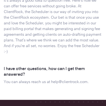
It's always a good idea to question free. Here's how we
can offer free services without going broke. At
ClientRock, the Scheduler is our way of inviting you into
the ClientRock ecosystem. Our bet is that once you use
and love the Scheduler, you might be interested in our
paid billing portal that makes generating and signing fee
agreements and getting clients on auto-drafting payment
plans. That's where we think we can add the most value.
And if you're all set, no worries. Enjoy the free Scheduler
:-)
I have other questions, how can I get them
answered?
You can always reach us at
help@clientrock.com
.