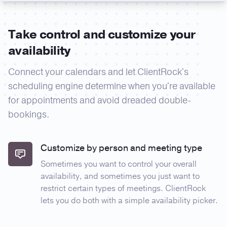
Take control and customize your
availability
Connect your calendars and let ClientRock's
scheduling engine determine when you're available
for appointments and avoid dreaded double-
bookings.
Customize by person and meeting type
Sometimes you want to control your overall
availability, and sometimes you just want to
restrict certain types of meetings. ClientRock
lets you do both with a simple availability picker.