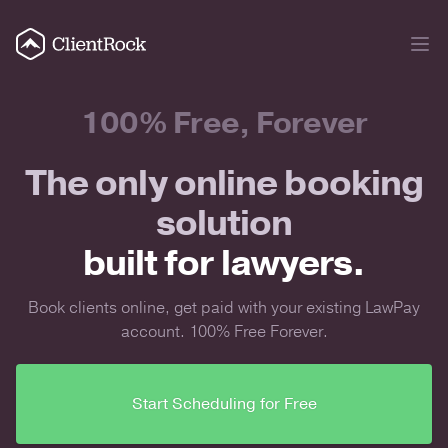
100% Free, Forever
The only online booking
solution
built for lawyers.
Book clients online, get paid with your existing LawPay
account. 100% Free Forever.
Start Scheduling for Free