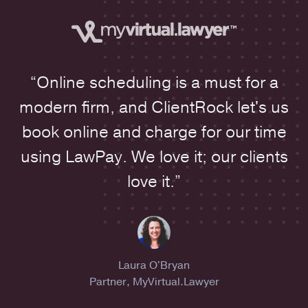
“Online scheduling is a must for a
modern firm, and ClientRock let's us
book online and charge for our time
using LawPay. We love it; our clients
love it.”
Laura O'Bryan
Partner, MyVirtual.Lawyer