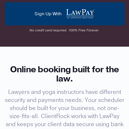
Sign Up With
No credit card required. 100% Free Forever.
Online booking built for the
law.
Lawyers and yoga instructors have different
security and payments needs. Your scheduler
should be built for your business, not one-
size-fits-all. ClientRock works with LawPay
and keeps your client data secure using bank