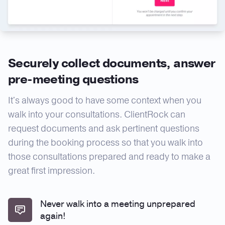
Securely collect documents, answer
pre-meeting questions
It's always good to have some context when you
walk into your consultations. ClientRock can
request documents and ask pertinent questions
during the booking process so that you walk into
those consultations prepared and ready to make a
great first impression.
Never walk into a meeting unprepared
again!