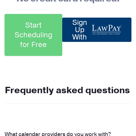
Sign
Start
Up
Scheduling
With
for Free
Frequently asked questions
What calendar providers do you work with?