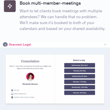
Book multi-member-meetings
Want to let clients book meetings with multiple
attendees? We can handle that no problem.
We'll make sure it's booked to both of your
calendars and based on your shared availability.