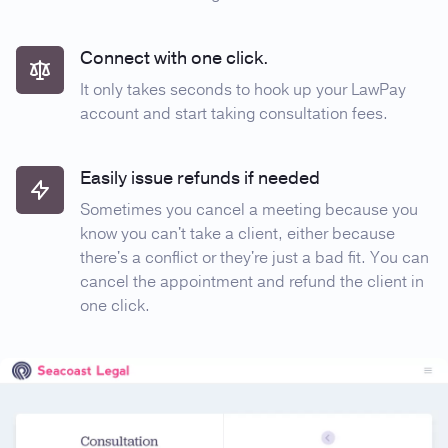
Connect with one click.
It only takes seconds to hook up your LawPay
account and start taking consultation fees.
Easily issue refunds if needed
Sometimes you cancel a meeting because you
know you can't take a client, either because
there's a conflict or they're just a bad fit. You can
cancel the appointment and refund the client in
one click.