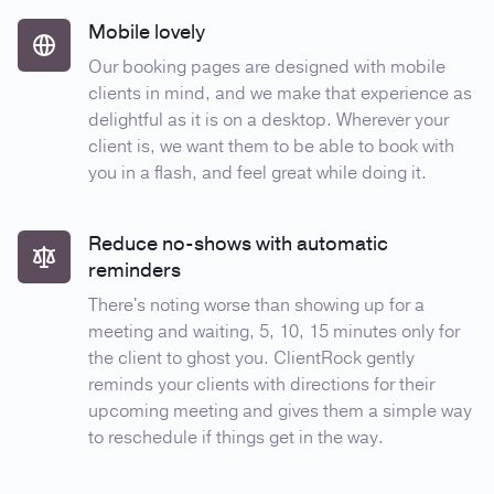
Mobile lovely
Our booking pages are designed with mobile
clients in mind, and we make that experience as
delightful as it is on a desktop. Wherever your
client is, we want them to be able to book with
you in a flash, and feel great while doing it.
Reduce no-shows with automatic
reminders
There's noting worse than showing up for a
meeting and waiting, 5, 10, 15 minutes only for
the client to ghost you. ClientRock gently
reminds your clients with directions for their
upcoming meeting and gives them a simple way
to reschedule if things get in the way.