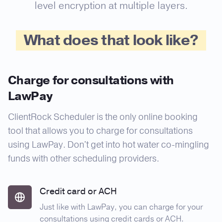
level encryption at multiple layers.
What does that look like?
Charge for consultations with
LawPay
ClientRock Scheduler is the only online booking
tool that allows you to charge for consultations
using LawPay. Don't get into hot water co-mingling
funds with other scheduling providers.
Credit card or ACH
Just like with LawPay, you can charge for your
consultations using credit cards or ACH.