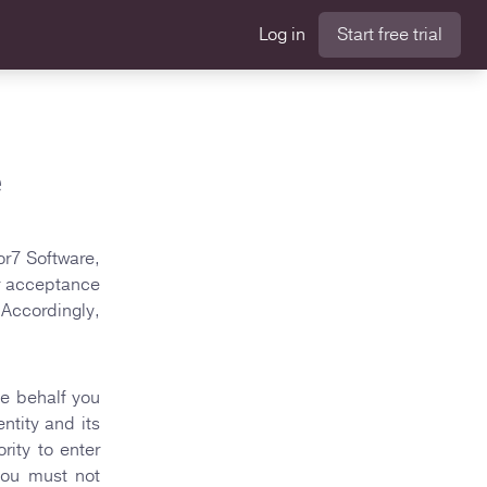
Log in
Start free trial
e
or7 Software,
ur acceptance
Accordingly,
se behalf you
ntity and its
rity to enter
you must not