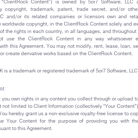
ly “ClientRock Content”) is owned by 5or7 Software, LL
y copyright, trademark, patent, trade secret, and/or othe
LC and/or its related companies or licensors own and retain
e worldwide copyright, in the ClientRock Content solely and exc
of the rights in each country, in all languages, and throughout
t use the ClientRock Content in any way whatsoever e
ith this Agreement. You may not modify, rent, lease, loan, sell
, or create derivative works based on the ClientRock Content.
s a trademark or registered trademark of 5or7 Software, LLC
nt
t you own rights in any content you collect through or upload t
 not limited to Client Information (collectively “Your Content”
 You hereby grant us a non-exclusive royalty-free license to cop
se Your Content for the purpose of providing you with th
suant to this Agreement.