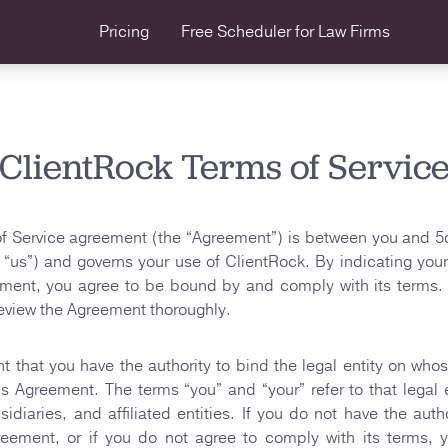
Pricing
Free Scheduler
for Law Firms
ClientRock Terms of Servic
f Service agreement (the “Agreement”) is between you and 5
 “us”) and governs your use of ClientRock. By indicating yo
ement, you agree to be bound by and comply with its terms. 
eview the Agreement thoroughly.
t that you have the authority to bind the legal entity on who
his Agreement. The terms “you” and “your” refer to that legal e
sidiaries, and affiliated entities. If you do not have the autho
greement, or if you do not agree to comply with its terms, 