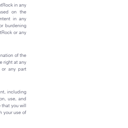
ntRock in any
based on the
ntent in any
 or burdening
ntRock or any
nation of the
 right at any
 or any part
nt, including
ion, use, and
that you will
h your use of