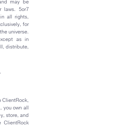
C and may be
r laws. 5or7
 all rights,
lusively, for
 the universe.
xcept as in
, distribute,
.
o ClientRock,
), you own all
y, store, and
e ClientRock