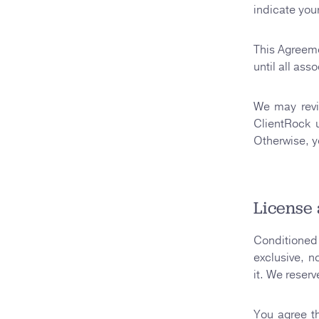
indicate you
This Agreem
until all as
We may revi
ClientRock 
Otherwise, y
License 
Conditioned 
exclusive, n
it. We reserv
You agree th