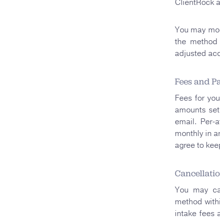
ClientRock 
You may modi
the method 
adjusted acc
Fees and P
Fees for you
amounts set 
email. Per-a
monthly in a
agree to kee
Cancellati
You may can
method withi
intake fees 