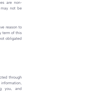
ees are non-
n may not be
ave reason to
y term of this
 not obligated
ected through
 information,
ing you, and