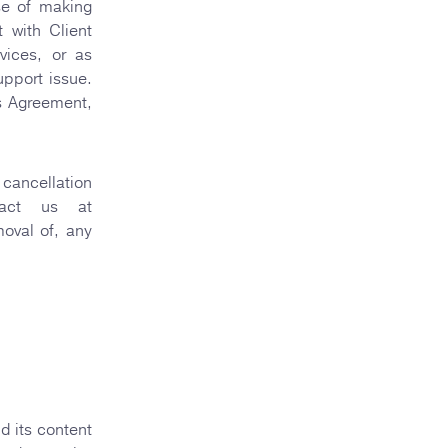
se of making
t with Client
vices, or as
upport issue.
is Agreement,
 cancellation
tact us at
oval of, any
d its content