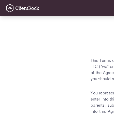
This Terms o
LLC (“we” or
of the Agre
you should r
You represen
enter into t
parents, sub
into this A