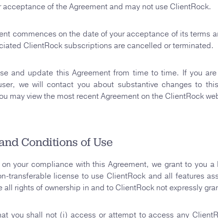
r acceptance of the Agreement and may not use ClientRock.
ent commences on the date of your acceptance of its terms a
sociated ClientRock subscriptions are cancelled or terminated.
se and update this Agreement from time to time. If you are 
user, we will contact you about substantive changes to thi
ou may view the most recent Agreement on the ClientRock web
and Conditions of Use
on your compliance with this Agreement, we grant to you a 
on-transferable license to use ClientRock and all features as
e all rights of ownership in and to ClientRock not expressly gra
at you shall not (i) access or attempt to access any Clien