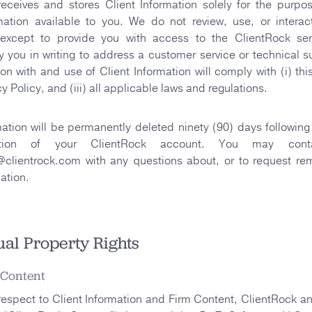
receives and stores Client Information solely for the purpo
mation available to you. We do not review, use, or interac
 except to provide you with access to the ClientRock ser
 you in writing to address a customer service or technical s
ion with and use of Client Information will comply with (i) th
acy Policy, and (iii) all applicable laws and regulations.
mation will be permanently deleted ninety (90) days following
ation of your ClientRock account. You may con
clientrock.com with any questions about, or to request rem
ation.
tual Property Rights
 Content
respect to Client Information and Firm Content, ClientRock an