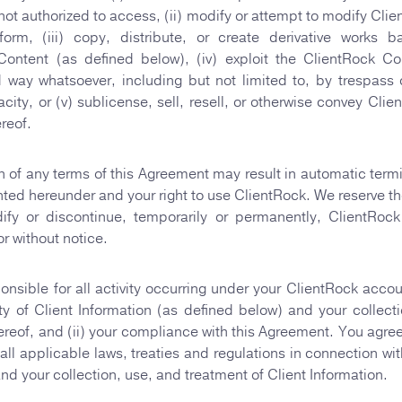
 not authorized to access, (ii) modify or attempt to modify Clie
orm, (iii) copy, distribute, or create derivative works 
Content (as defined below), (iv) exploit the ClientRock Co
 way whatsoever, including but not limited to, by trespass
city, or (v) sublicense, sell, resell, or otherwise convey Clie
reof.
on of any terms of this Agreement may result in automatic termi
nted hereunder and your right to use ClientRock. We reserve the
ify or discontinue, temporarily or permanently, ClientRock
or without notice.
onsible for all activity occurring under your ClientRock accou
lity of Client Information (as defined below) and your collect
ereof, and (ii) your compliance with this Agreement. You agree 
all applicable laws, treaties and regulations in connection wit
nd your collection, use, and treatment of Client Information.