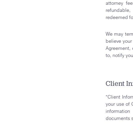
attorney fe
refundable,
redeemed for
We may termi
believe your 
Agreement, or
to, notify yo
Client I
“Client Info
your use of 
information
documents se