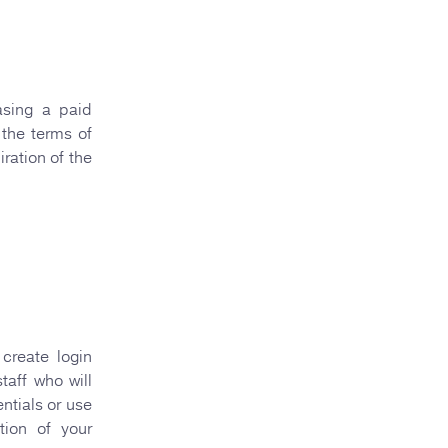
asing a paid
 the terms of
ration of the
create login
taff who will
ntials or use
ation of your