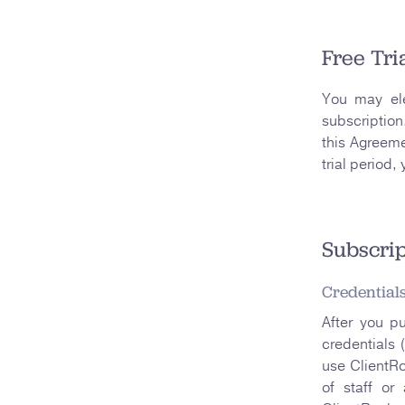
Free Tri
You may ele
subscription
this Agreeme
trial period,
Subscrip
Credential
After you p
credentials 
use ClientRo
of staff or 