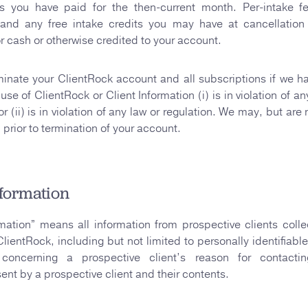
es you have paid for the then-current month. Per-intake f
 and any free intake credits you may have at cancellatio
 cash or otherwise credited to your account.
nate your ClientRock account and all subscriptions if we h
use of ClientRock or Client Information (i) is in violation of an
 (ii) is in violation of any law or regulation. We may, but are
u prior to termination of your account.
nformation
rmation” means all information from prospective clients coll
ClientRock, including but not limited to personally identifiable
 concerning a prospective client’s reason for contact
nt by a prospective client and their contents.