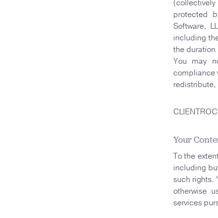
(collective
protected b
Software, L
including th
the duration 
You may no
compliance w
redistribute
CLIENTROCK i
Your Conte
To the exten
including but
such rights.
otherwise u
services pur