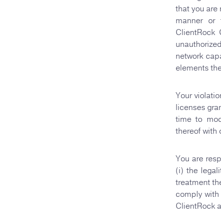
that you are
manner or f
ClientRock 
unauthorized
network capa
elements the
Your violati
licenses gra
time to mod
thereof with 
You are resp
(i) the lega
treatment th
comply with 
ClientRock a