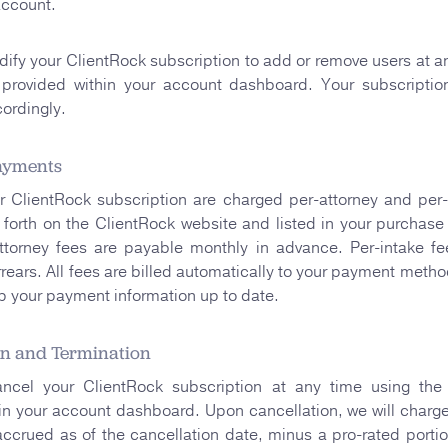
account.
fy your ClientRock subscription to add or remove users at a
provided within your account dashboard. Your subscription
ordingly.
ayments
r ClientRock subscription are charged per-attorney and per-
forth on the ClientRock website and listed in your purchase
ttorney fees are payable monthly in advance. Per-intake fe
rrears. All fees are billed automatically to your payment method
p your payment information up to date.
on and Termination
cel your ClientRock subscription at any time using the 
n your account dashboard. Upon cancellation, we will charge
accrued as of the cancellation date, minus a pro-rated portio