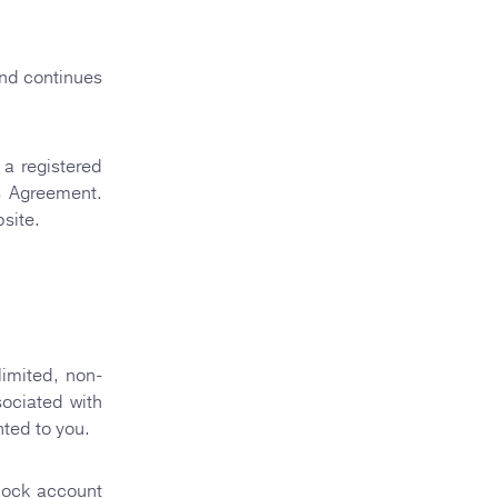
nd continues
a registered
s Agreement.
site.
limited, non-
sociated with
nted to you.
tRock account