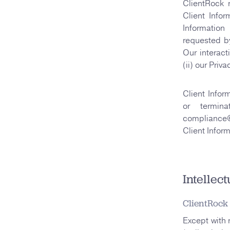
ClientRock 
Client Infor
Information
requested by
Our interact
(ii) our Priv
Client Infor
or termin
compliance@
Client Inform
Intellec
ClientRock
Except with 