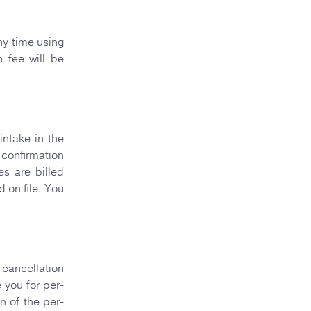
ny time using
 fee will be
intake in the
 confirmation
es are billed
 on file. You
cancellation
 you for per-
n of the per-