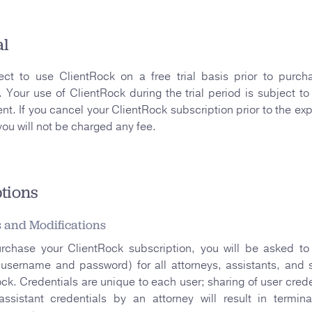
al
ct to use ClientRock on a free trial basis prior to purch
. Your use of ClientRock during the trial period is subject to
nt. If you cancel your ClientRock subscription prior to the expi
 you will not be charged any fee.
tions
s and Modifications
urchase your ClientRock subscription, you will be asked to 
(username and password) for all attorneys, assistants, and s
ck. Credentials are unique to each user; sharing of user crede
assistant credentials by an attorney will result in termin